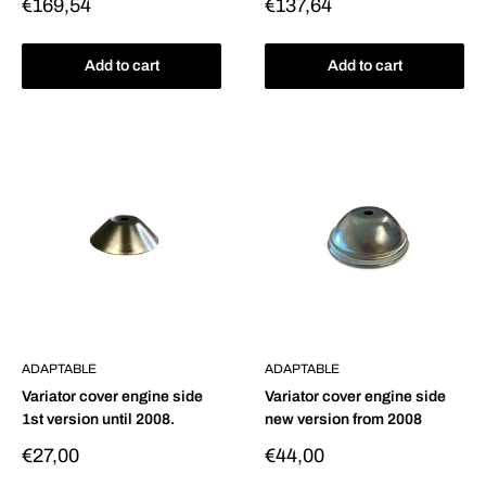
Sale
Sale
€169,54
€137,64
price
price
Add to cart
Add to cart
ADAPTABLE
ADAPTABLE
Variator cover engine side
Variator cover engine side
1st version until 2008.
new version from 2008
Sale
Sale
€27,00
€44,00
price
price