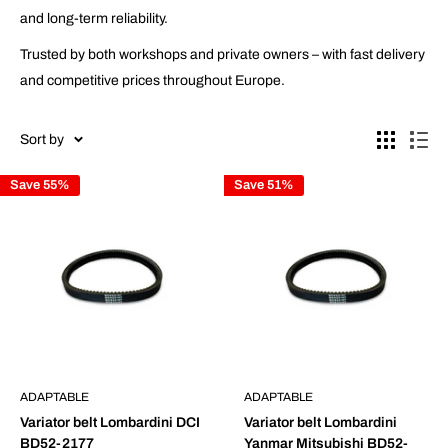
and long-term reliability.
Trusted by both workshops and private owners – with fast delivery
and competitive prices throughout Europe.
Sort by
Save 55%
Save 51%
ADAPTABLE
ADAPTABLE
Variator belt Lombardini DCI
Variator belt Lombardini
BD52-2177
Yanmar Mitsubishi BD52-