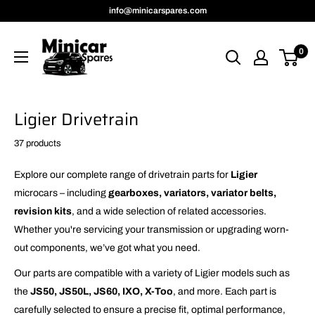
Skip
info@minicarspares.com
to
MinicarSpares
content
0
Ligier Drivetrain
37 products
Explore our complete range of drivetrain parts for
Ligier
microcars – including
gearboxes, variators, variator belts,
revision kits
, and a wide selection of related accessories.
Whether you're servicing your transmission or upgrading worn-
out components, we’ve got what you need.
Our parts are compatible with a variety of Ligier models such as
the
JS50, JS50L, JS60, IXO, X-Too
, and more. Each part is
carefully selected to ensure a precise fit, optimal performance,