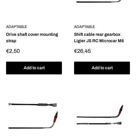
ADAPTABLE
ADAPTABLE
Drive shaft cover mounting
Shift cable rear gearbox
strap
Ligier JS RC Microcar M8
Sale
Sale
€2,50
€26,45
price
price
Add to cart
Add to cart