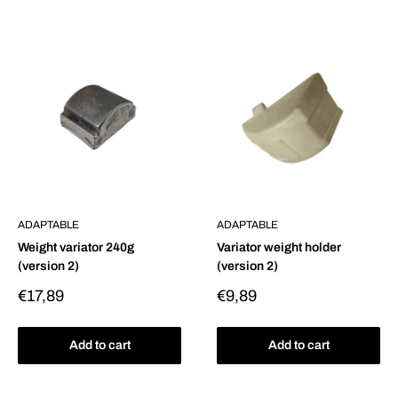
ADAPTABLE
ADAPTABLE
Weight variator 240g
Variator weight holder
(version 2)
(version 2)
Sale
Sale
€17,89
€9,89
price
price
Add to cart
Add to cart