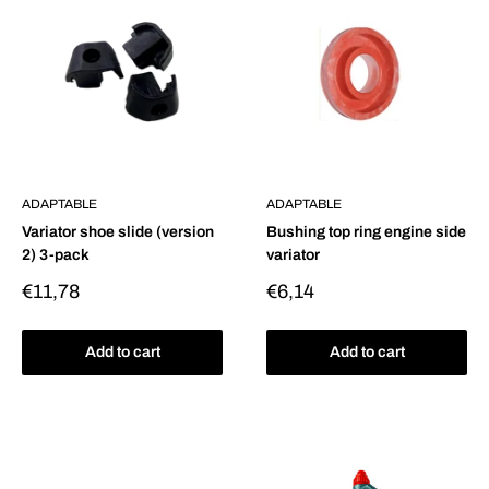
ADAPTABLE
ADAPTABLE
Variator shoe slide (version
Bushing top ring engine side
2) 3-pack
variator
Sale
Sale
€11,78
€6,14
price
price
Add to cart
Add to cart