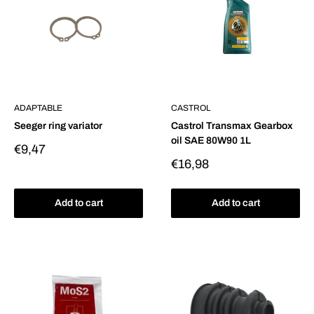
ADAPTABLE
CASTROL
Seeger ring variator
Castrol Transmax Gearbox
oil SAE 80W90 1L
Sale
€9,47
price
Sale
€16,98
price
Add to cart
Add to cart