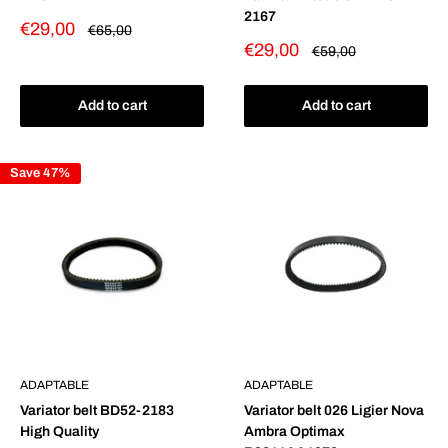
2167
Sale
€29,00
Regular
€65,00
price
price
Sale
€29,00
Regular
€59,00
price
price
Add to cart
Add to cart
Save 47%
ADAPTABLE
ADAPTABLE
Variator belt BD52-2183
Variator belt 026 Ligier Nova
High Quality
Ambra Optimax