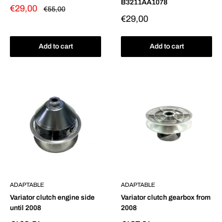
B3211AA1078
Sale
€29,00
Regular
€55,00
price
price
Sale
€29,00
price
Add to cart
Add to cart
ADAPTABLE
ADAPTABLE
Variator clutch engine side
Variator clutch gearbox from
until 2008
2008