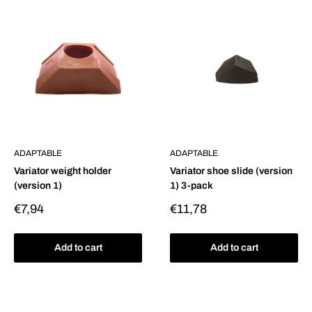
ADAPTABLE
ADAPTABLE
Variator weight holder
Variator shoe slide (version
(version 1)
1) 3-pack
Sale
Sale
€7,94
€11,78
price
price
Add to cart
Add to cart