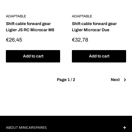
ADAPTABLE
ADAPTABLE
Shift cable forward gear
Shift cable forward gear
Ligier JS RC Microcar M8
Ligier Microcar Due
Sale
Sale
€26,45
€32,78
price
price
Add to cart
Add to cart
Page 1 / 2
Next
ABOUT MINICARSPARES