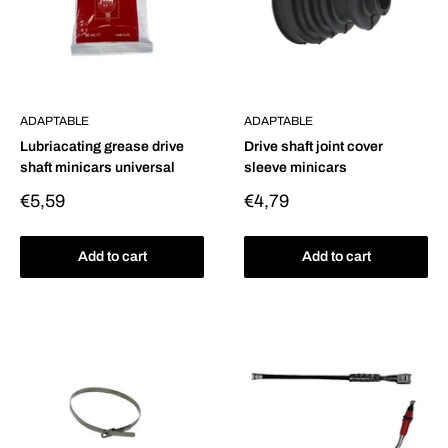
ADAPTABLE
ADAPTABLE
Lubriacating grease drive
Drive shaft joint cover
shaft minicars universal
sleeve minicars
Sale
Sale
€5,59
€4,79
price
price
Add to cart
Add to cart