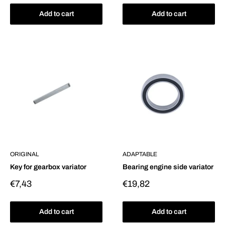
Add to cart
Add to cart
ORIGINAL
ADAPTABLE
Key for gearbox variator
Bearing engine side variator
Sale
Sale
€7,43
€19,82
price
price
Add to cart
Add to cart