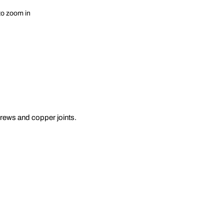
to zoom in
crews and copper joints.