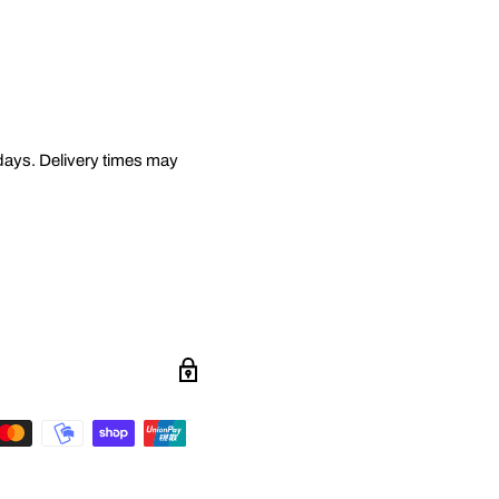
 days. Delivery times may