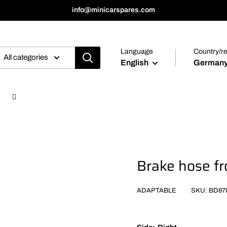
info@minicarspares.com
Language
Country/r
All categories
English
Germany
Brake hose fr
ADAPTABLE
SKU:
BD87