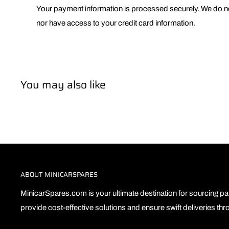
Your payment information is processed securely. We do not
nor have access to your credit card information.
You may also like
ABOUT MINICARSPARES
MinicarSpares.com is your ultimate destination for sourcing par
provide cost-effective solutions and ensure swift deliveries th