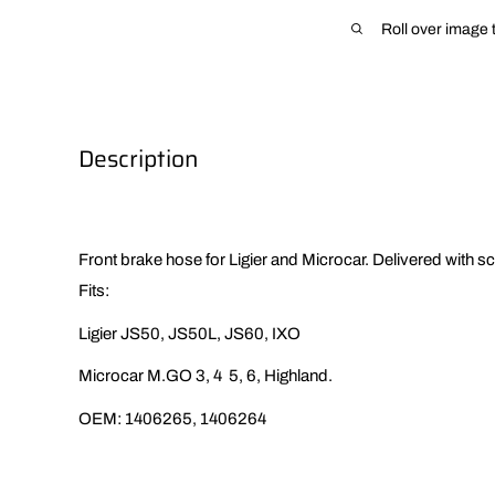
Roll over image 
Description
Front brake hose for Ligier and Microcar. Delivered with s
Fits:
Ligier JS50, JS50L, JS60, IXO
Microcar M.GO 3, 4 5, 6, Highland.
OEM:
1406265, 1406264