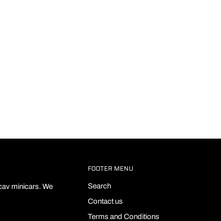
FOOTER MENU
Search
ecav minicars. We
Contact us
Terms and Conditions