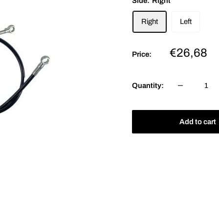
Side:
Right
Right
Left
Sale
€26,68
Price:
price
Quantity:
Add to cart