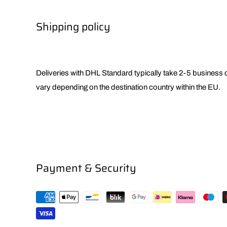
Shipping policy
Deliveries with DHL Standard typically take 2-5 business
vary depending on the destination country within the EU.
Payment & Security