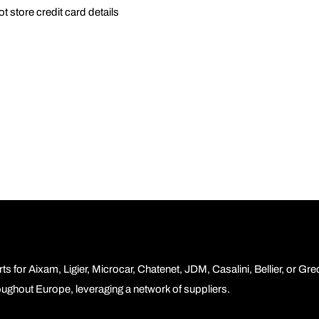
 store credit card details
ts for Aixam, Ligier, Microcar, Chatenet, JDM, Casalini, Bellier, or Gr
roughout Europe, leveraging a network of suppliers.