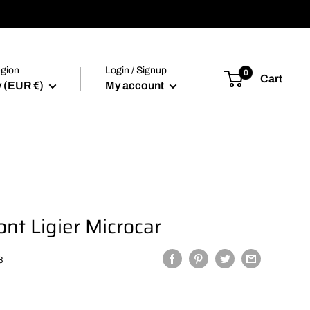
egion
Login / Signup
0
Cart
 (EUR €)
My account
ont Ligier Microcar
8