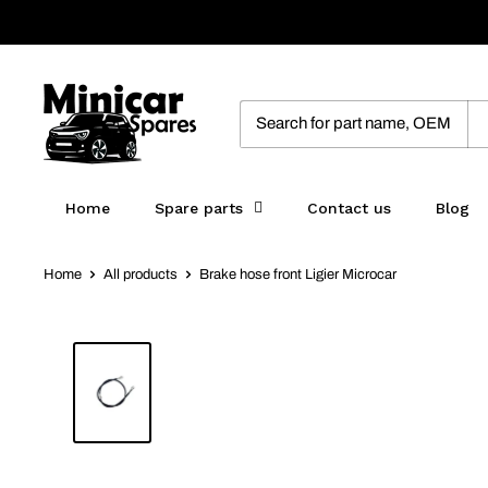
Skip
to
content
MinicarSpares
Home
Spare parts
Contact us
Blog
Home
All products
Brake hose front Ligier Microcar