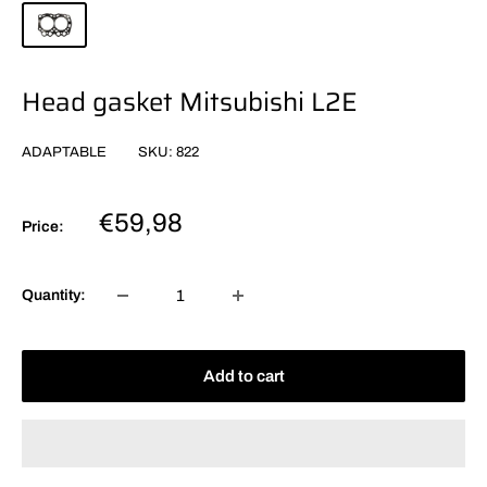
Head gasket Mitsubishi L2E
ADAPTABLE
SKU:
822
Sale
€59,98
Price:
price
Quantity:
Add to cart