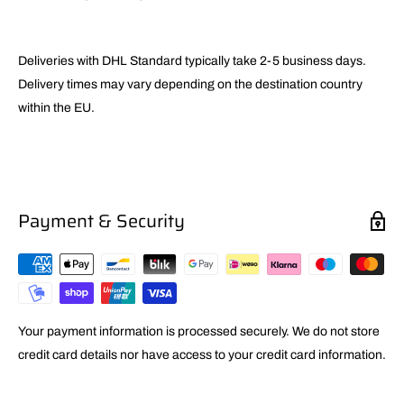
Deliveries with DHL Standard typically take 2-5 business days.
Delivery times may vary depending on the destination country
within the EU.
Payment & Security
Your payment information is processed securely. We do not store
credit card details nor have access to your credit card information.