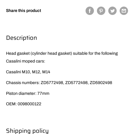
Share this product
Description
Head gasket (cylinder head gasket) suitable for the following
Casalini moped cars:
Casalini M10, M12, M14
Chassis numbers: ZD5772498, ZD5772498, ZD5902498
Piston diameter: 77mm
OEM: 0098000122
Shipping policy