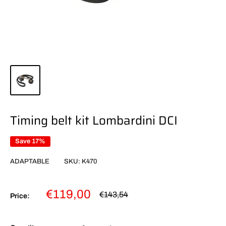
Timing belt kit Lombardini DCI
Save 17%
ADAPTABLE
SKU:
K470
Sale
€119,00
Regular
€143,54
Price:
price
price