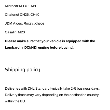
Microcar M.GO, M8
Chatenet CH26, CH40
JDM Aloes, Roxsy, Xheos
Casalini M20
Please make sure that your vehicle is equipped with the
Lombardini DCI/HDI engine before buying.
Shipping policy
Deliveries with DHL Standard typically take 2-5 business days.
Delivery times may vary depending on the destination country
within the EU.