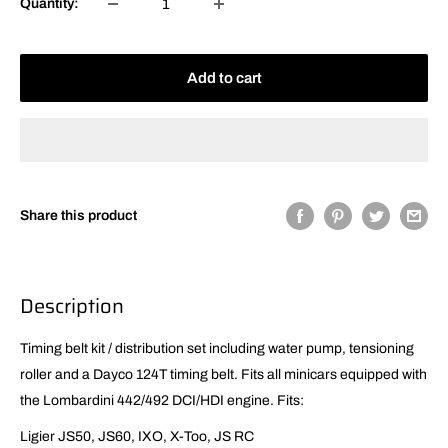
Quantity:
Add to cart
Share this product
Description
Timing belt kit / distribution set including water pump, tensioning
roller and a Dayco 124T timing belt. Fits all minicars equipped with
the Lombardini 442/492 DCI/HDI engine. Fits:
Ligier JS50, JS60, IXO, X-Too, JS RC