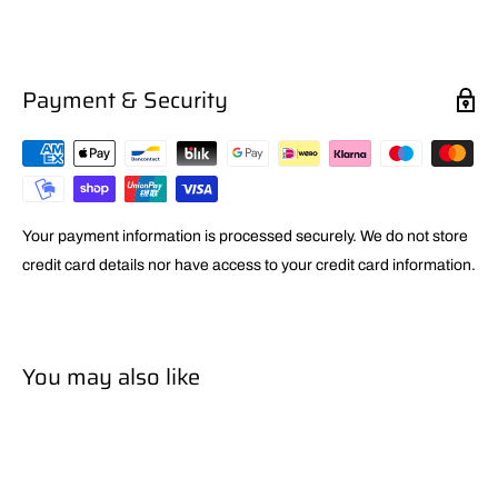
Payment & Security
Your payment information is processed securely. We do not store
credit card details nor have access to your credit card information.
You may also like