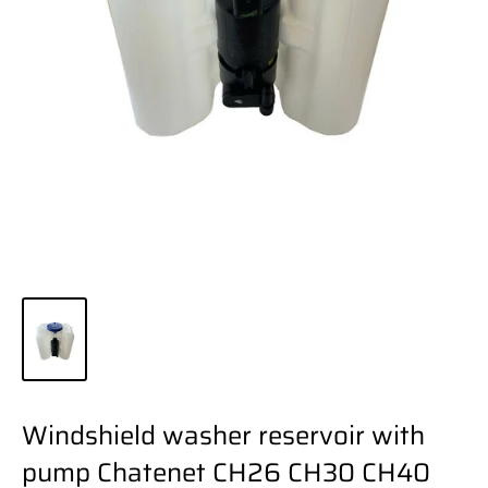
Windshield washer reservoir with
pump Chatenet CH26 CH30 CH40