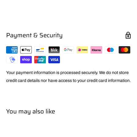
Payment & Security
Your payment information is processed securely. We do not store
credit card details nor have access to your credit card information.
You may also like