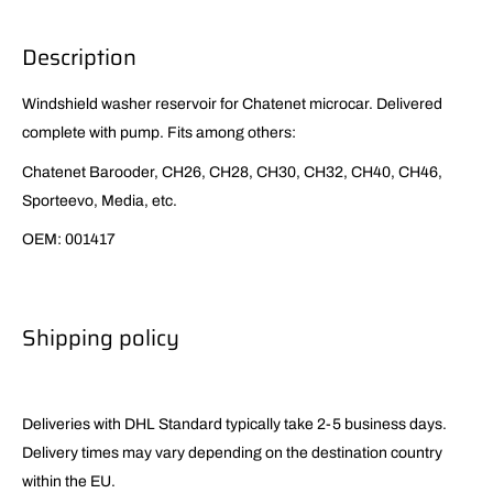
Description
Windshield washer reservoir for Chatenet microcar. Delivered
complete with pump. Fits among others:
Chatenet Barooder, CH26, CH28, CH30, CH32, CH40, CH46,
Sporteevo, Media, etc.
OEM: 001417
Shipping policy
Deliveries with DHL Standard typically take 2-5 business days.
Delivery times may vary depending on the destination country
within the EU.