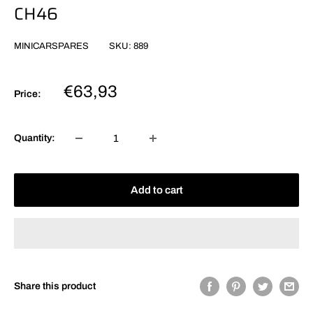
CH46
MINICARSPARES
SKU:
889
Sale
€63,93
Price:
price
Quantity:
Add to cart
Share this product